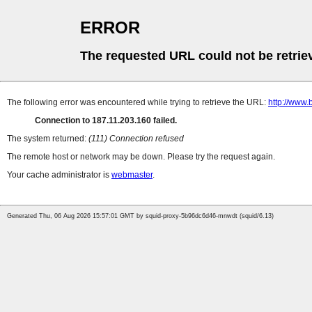
ERROR
The requested URL could not be retrie
The following error was encountered while trying to retrieve the URL:
http://www.
Connection to 187.11.203.160 failed.
The system returned:
(111) Connection refused
The remote host or network may be down. Please try the request again.
Your cache administrator is
webmaster
.
Generated Thu, 06 Aug 2026 15:57:01 GMT by squid-proxy-5b96dc6d46-mnwdt (squid/6.13)