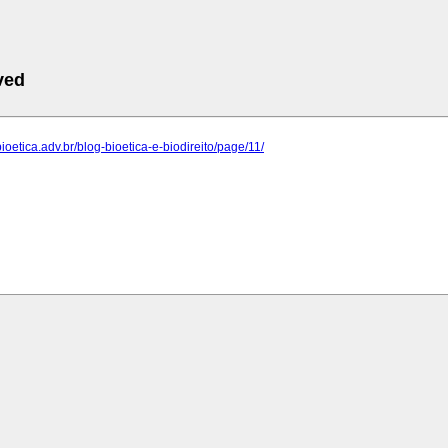
ved
bioetica.adv.br/blog-bioetica-e-biodireito/page/11/