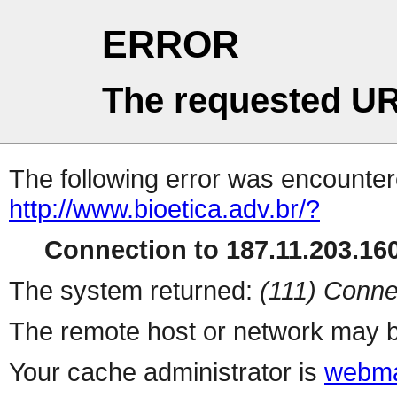
ERROR
The requested UR
The following error was encountere
http://www.bioetica.adv.br/?
Connection to 187.11.203.160
The system returned:
(111) Conne
The remote host or network may b
Your cache administrator is
webma