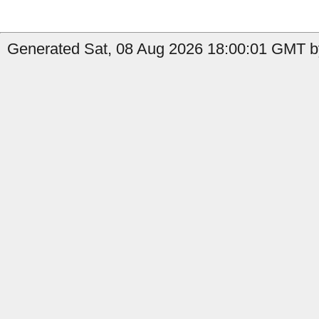
Generated Sat, 08 Aug 2026 18:00:01 GMT by