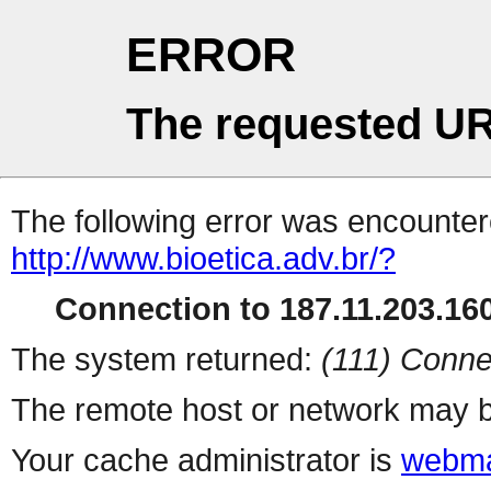
ERROR
The requested UR
The following error was encountere
http://www.bioetica.adv.br/?
Connection to 187.11.203.160
The system returned:
(111) Conne
The remote host or network may b
Your cache administrator is
webma