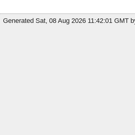
Generated Sat, 08 Aug 2026 11:42:01 GMT by