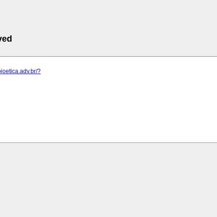
ved
ioetica.adv.br/?