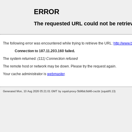
ERROR
The requested URL could not be retrie
The following error was encountered while trying to retrieve the URL:
http://www.b
Connection to 187.11.203.160 failed.
The system returned:
(111) Connection refused
The remote host or network may be down. Please try the request again.
Your cache administrator is
webmaster
.
Generated Mon, 10 Aug 2026 05:21:01 GMT by squid-proxy-5b96dc6d46-cwzbt (squid/6.13)