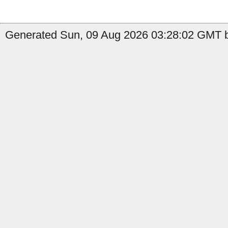
Generated Sun, 09 Aug 2026 03:28:02 GMT b