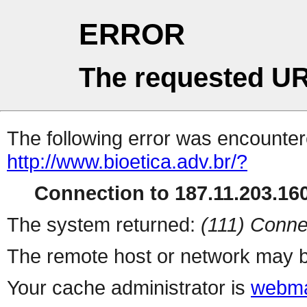
ERROR
The requested UR
The following error was encountere
http://www.bioetica.adv.br/?
Connection to 187.11.203.160
The system returned:
(111) Conne
The remote host or network may b
Your cache administrator is
webma