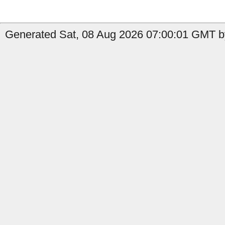
Generated Sat, 08 Aug 2026 07:00:01 GMT by