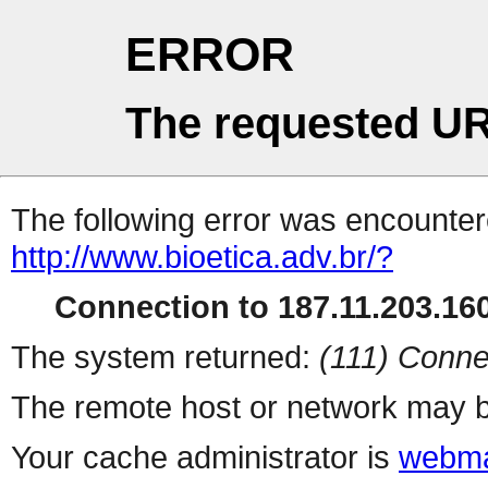
ERROR
The requested UR
The following error was encountere
http://www.bioetica.adv.br/?
Connection to 187.11.203.160
The system returned:
(111) Conne
The remote host or network may b
Your cache administrator is
webma