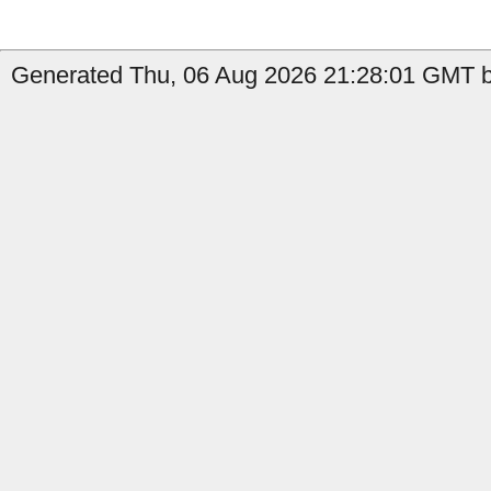
Generated Thu, 06 Aug 2026 21:28:01 GMT b