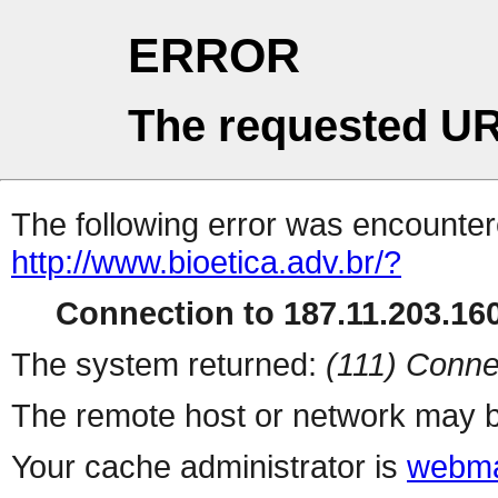
ERROR
The requested UR
The following error was encountere
http://www.bioetica.adv.br/?
Connection to 187.11.203.160
The system returned:
(111) Conne
The remote host or network may b
Your cache administrator is
webma