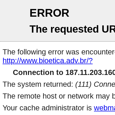
ERROR
The requested UR
The following error was encountere
http://www.bioetica.adv.br/?
Connection to 187.11.203.160
The system returned:
(111) Conne
The remote host or network may b
Your cache administrator is
webma