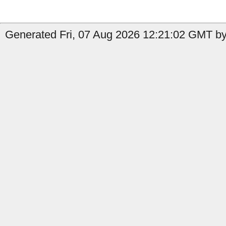
Generated Fri, 07 Aug 2026 12:21:02 GMT by