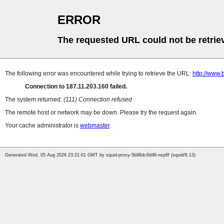
ERROR
The requested URL could not be retrie
The following error was encountered while trying to retrieve the URL:
http://www.b
Connection to 187.11.203.160 failed.
The system returned:
(111) Connection refused
The remote host or network may be down. Please try the request again.
Your cache administrator is
webmaster
.
Generated Wed, 05 Aug 2026 23:21:01 GMT by squid-proxy-5b96dc6d46-nsp6f (squid/6.13)