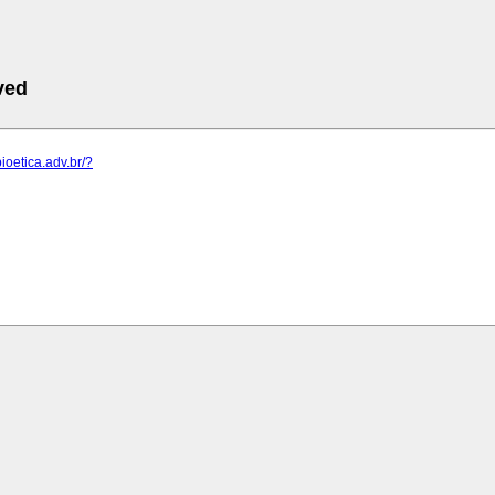
ved
ioetica.adv.br/?