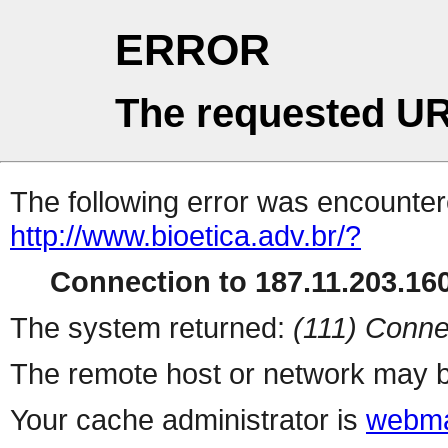
ERROR
The requested UR
The following error was encountere
http://www.bioetica.adv.br/?
Connection to 187.11.203.160
The system returned:
(111) Conne
The remote host or network may b
Your cache administrator is
webma