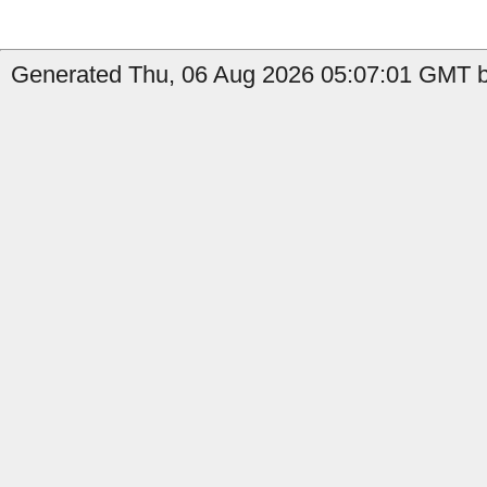
Generated Thu, 06 Aug 2026 05:07:01 GMT b